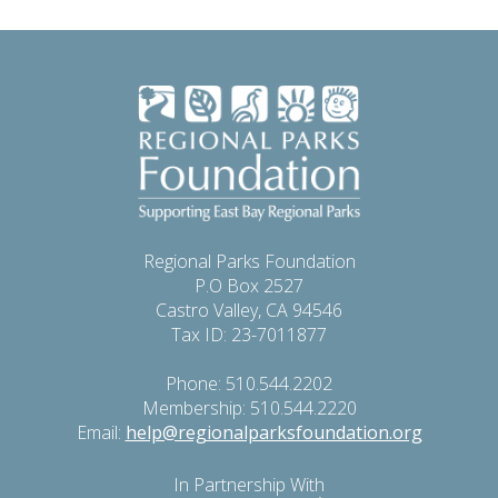
Regional Parks Foundation
P.O Box 2527
Castro Valley, CA 94546
Tax ID: 23-7011877
Phone: 510.544.2202
Membership: 510.544.2220
Email:
help@regionalparksfoundation.org
In Partnership With