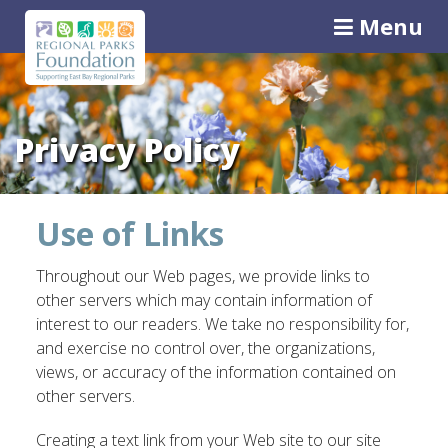
Menu
Privacy Policy
Use of Links
Throughout our Web pages, we provide links to
other servers which may contain information of
interest to our readers. We take no responsibility for,
and exercise no control over, the organizations,
views, or accuracy of the information contained on
other servers.
Creating a text link from your Web site to our site