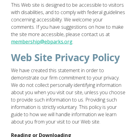
This Web site is designed to be accessible to visitors
with disabilities, and to comply with federal guidelines
concerning accessibility. We welcome your
comments. If you have suggestions on how to make
the site more accessible, please contact us at
membership@ebparks.org
.
Web Site Privacy Policy
We have created this statement in order to
demonstrate our firm commitment to your privacy.
We do not collect personally identifying information
about you when you visit our site, unless you choose
to provide such information to us. Providing such
information is strictly voluntary. This policy is your
guide to how we will handle information we learn
about you from your visit to our Web site.
Reading or Downloading