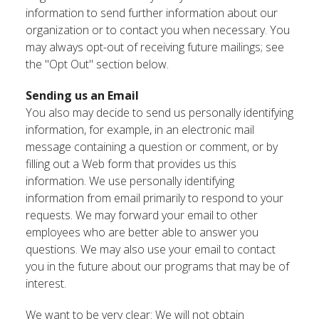
information to send further information about our
organization or to contact you when necessary. You
may always opt-out of receiving future mailings; see
the "Opt Out" section below.
Sending us an Email
You also may decide to send us personally identifying
information, for example, in an electronic mail
message containing a question or comment, or by
filling out a Web form that provides us this
information. We use personally identifying
information from email primarily to respond to your
requests. We may forward your email to other
employees who are better able to answer you
questions. We may also use your email to contact
you in the future about our programs that may be of
interest.
We want to be very clear: We will not obtain