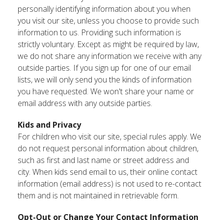
personally identifying information about you when
you visit our site, unless you choose to provide such
information to us. Providing such information is
strictly voluntary. Except as might be required by law,
we do not share any information we receive with any
outside parties. If you sign up for one of our email
lists, we will only send you the kinds of information
you have requested. We won't share your name or
email address with any outside parties.
Kids and Privacy
For children who visit our site, special rules apply. We
do not request personal information about children,
such as first and last name or street address and
city. When kids send email to us, their online contact
information (email address) is not used to re-contact
them and is not maintained in retrievable form.
Opt-Out or Change Your Contact Information