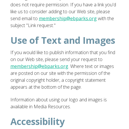
does not require permission. If you have a link you'd
like us to consider adding to our Web site, please
send email to
membership@ebparks.org
with the
subject "Link request."
Use of Text and Images
If you would like to publish information that you find
on our Web site, please send your request to
membership@ebparks.org
. Where text or images
are posted on our site with the permission of the
original copyright holder, a copyright statement
appears at the bottom of the page.
Information about using our logo and images is
available in Media Resources.
Accessibility