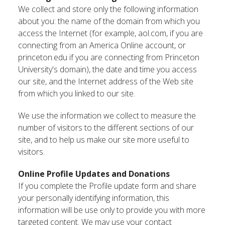
We collect and store only the following information
about you: the name of the domain from which you
access the Internet (for example, aol.com, if you are
connecting from an America Online account, or
princeton.edu if you are connecting from Princeton
University's domain), the date and time you access
our site, and the Internet address of the Web site
from which you linked to our site.
We use the information we collect to measure the
number of visitors to the different sections of our
site, and to help us make our site more useful to
visitors.
Online Profile Updates and Donations
If you complete the Profile update form and share
your personally identifying information, this
information will be use only to provide you with more
targeted content. We may use your contact