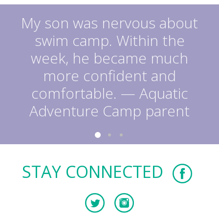
My son was nervous about
swim camp. Within the
week, he became much
more confident and
comfortable. — Aquatic
Adventure Camp parent
STAY CONNECTED