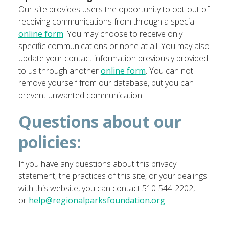
Our site provides users the opportunity to opt-out of
receiving communications from through a special
online form
. You may choose to receive only
specific communications or none at all. You may also
update your contact information previously provided
to us through another
online form
. You can not
remove yourself from our database, but you can
prevent unwanted communication.
Questions about our
policies:
If you have any questions about this privacy
statement, the practices of this site, or your dealings
with this website, you can contact
510-544-2202,
or
help@regionalparksfoundation.org
.