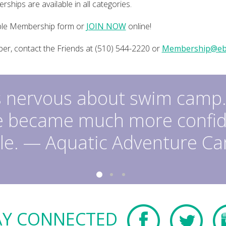
ships are available in all categories.
ble Membership form or
JOIN NOW
online!
r, contact the Friends at (510) 544-2220 or
Membership@eb
 nervous about swim camp.
e became much more confid
le. — Aquatic Adventure C
AY CONNECTED