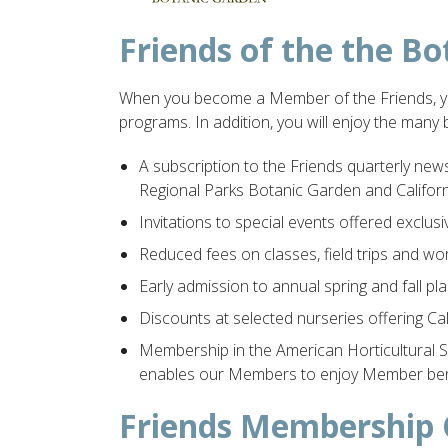
Friends of the the 
When you become a Member of the Friends, you
programs. In addition, you will enjoy the many 
A subscription to the Friends quarterly news
Regional Parks Botanic Garden and Californi
Invitations to special events offered exclu
Reduced fees on classes, field trips and wo
Early admission to annual spring and fall pla
Discounts at selected nurseries offering Cal
Membership in the American Horticultural 
enables our Members to enjoy Member benef
Friends Membership 