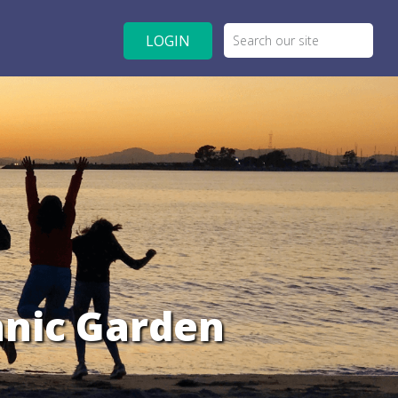
LOGIN
anic Garden