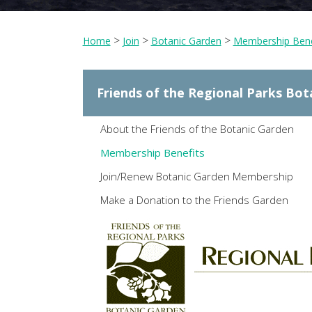
>
>
>
Home
Join
Botanic Garden
Membership Bene
Friends of the Regional Parks Bot
About the Friends of the Botanic Garden
Membership Benefits
Join/Renew Botanic Garden Membership
Make a Donation to the Friends Garden