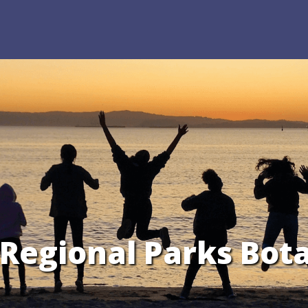
e Regional Parks Bot