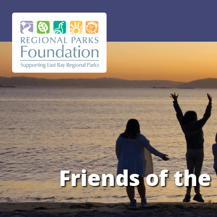
Friends of th