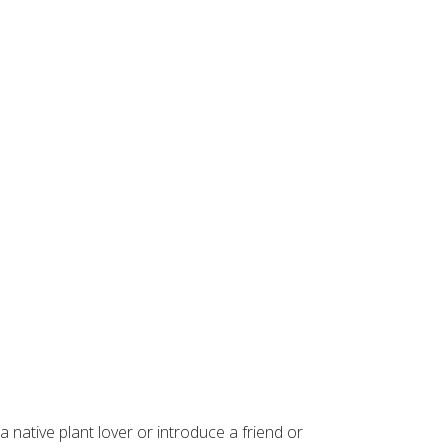
 native plant lover or introduce a friend or