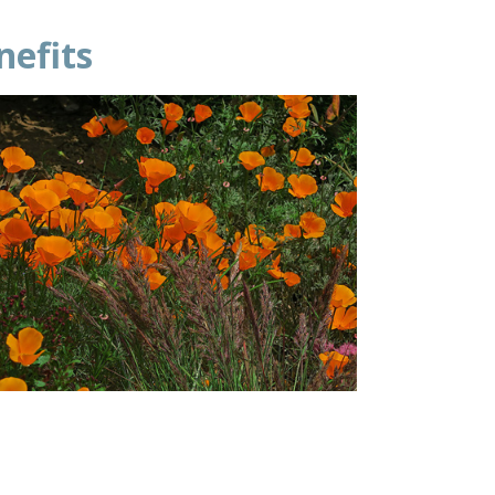
enefits