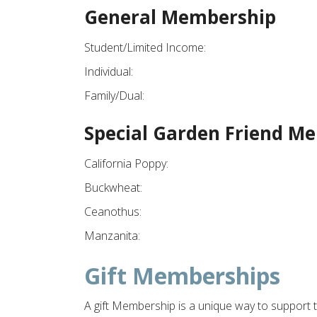
General Membership
Student/Limited Income:
Individual:
Family/Dual:
Special Garden Friend M
California Poppy:
Buckwheat:
Ceanothus:
Manzanita:
Gift Memberships
A gift Membership is a unique way to support t