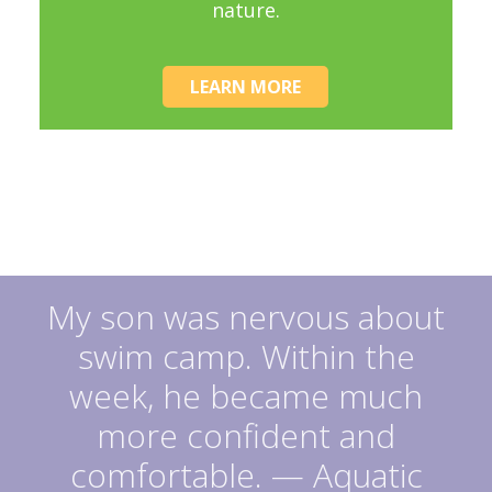
nature.
LEARN MORE
My son was nervous about
swim camp. Within the
week, he became much
more confident and
comfortable. — Aquatic