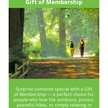
Gift of Membership
Surprise someone special with a Gift
of Membership — a perfect choice for
people who love the outdoors, picnics,
peaceful hikes, or simply relaxing in