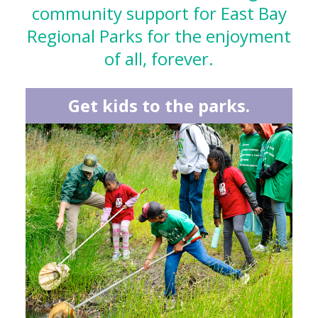
community support for East Bay
Regional Parks for the enjoyment
of all, forever.
Get kids to the parks.