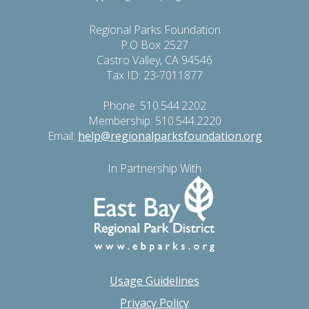
Regional Parks Foundation
P.O Box 2527
Castro Valley, CA 94546
Tax ID: 23-7011877
Phone: 510.544.2202
Membership: 510.544.2220
Email:
help@regionalparksfoundation.org
In Partnership With
Usage Guidelines
Privacy Policy