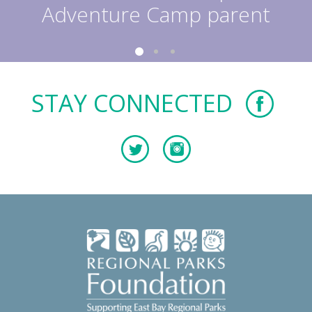
Adventure Camp parent
STAY CONNECTED