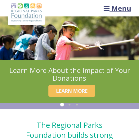
Menu
Learn More About the Impact of Your
Donations
LEARN MORE
The Regional Parks
Foundation builds strong