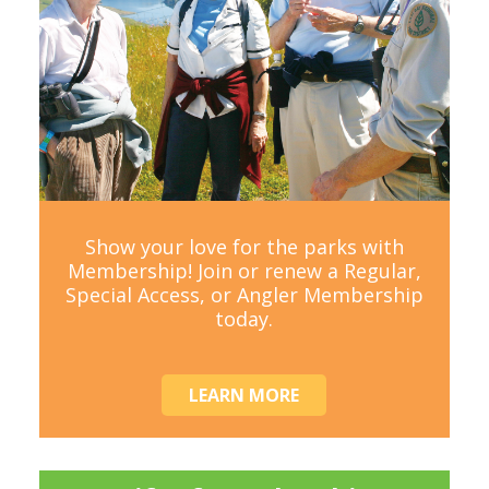
Show your love for the parks with
Membership! Join or renew a Regular,
Special Access, or Angler Membership
today.
LEARN MORE