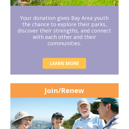
Your donation gives Bay Area youth
the chance to explore their parks,
discover their strengths, and connect
with each other and their
communities.
LEARN MORE
Join/Renew