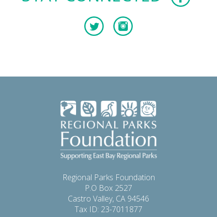
Regional Parks Foundation
P.O Box 2527
Castro Valley, CA 94546
Tax ID: 23-7011877