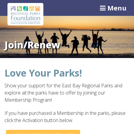
Menu
Join/Renew
Love Your Parks!
Show your support for the East Bay Regional Parks and
explore all the parks have to offer by joining our
Membership Program!
If you have purchased a Membership in the parks, please
click the Activation button below.