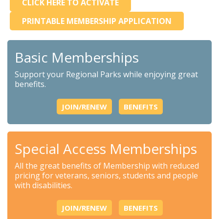
CLICK HERE TO ACTIVATE
PRINTABLE MEMBERSHIP APPLICATION
Basic Memberships
Support your Regional Parks while enjoying great
benefits.
JOIN/RENEW
BENEFITS
Special Access Memberships
All the great benefits of Membership with reduced
pricing for veterans, seniors, students and people
with disabilities.
JOIN/RENEW
BENEFITS