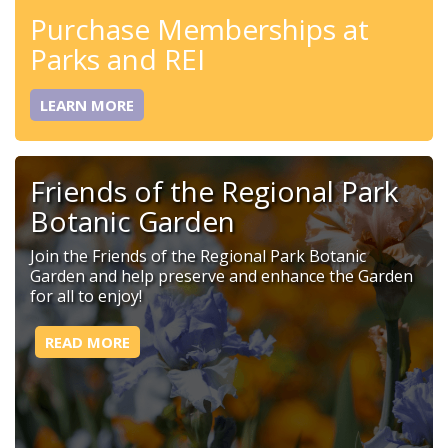
Purchase Memberships at
Parks and REI
LEARN MORE
Friends of the Regional Park
Botanic Garden
Join the Friends of the Regional Park Botanic
Garden and help preserve and enhance the Garden
for all to enjoy!
READ MORE