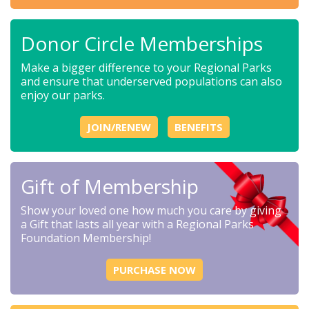
Donor Circle Memberships
Make a bigger difference to your Regional Parks
and ensure that underserved populations can also
enjoy our parks.
JOIN/RENEW
BENEFITS
Gift of Membership
Show your loved one how much you care by giving
a Gift that lasts all year with a Regional Parks
Foundation Membership!
PURCHASE NOW