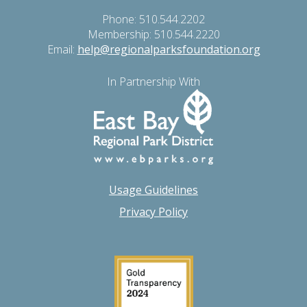
Phone: 510.544.2202
Membership: 510.544.2220
Email:
help@regionalparksfoundation.org
In Partnership With
Usage Guidelines
Privacy Policy