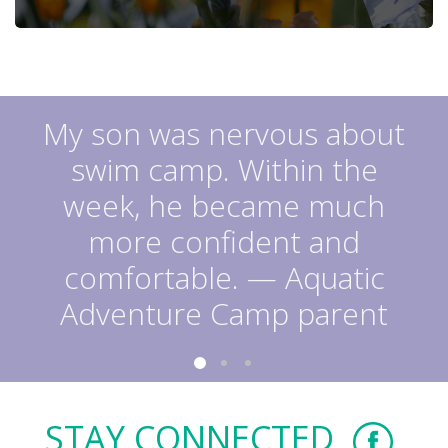
My son was nervous about
swim camp. Within the
week, he became much
more confident and
comfortable. — Aquatic
Adventure Camp parent
STAY CONNECTED